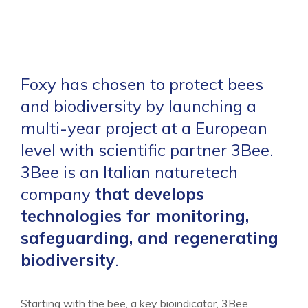
Foxy has chosen to protect bees
and biodiversity by launching a
multi-year project at a European
level with scientific partner 3Bee.
3Bee is an Italian naturetech
company
that develops
technologies for monitoring,
safeguarding, and regenerating
biodiversity
.
Starting with the bee, a key bioindicator, 3Bee