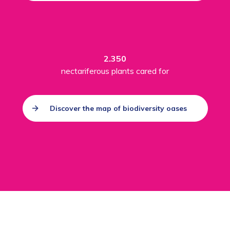
2.350
nectariferous plants cared for
Discover the map of biodiversity oases