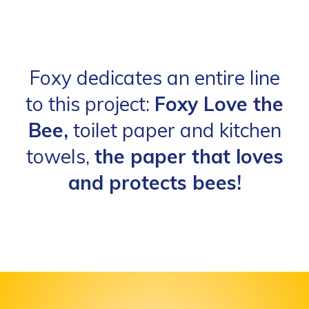
Foxy dedicates an entire line
to this project:
Foxy Love the
Bee,
toilet paper and kitchen
towels,
the paper that loves
and protects bees!