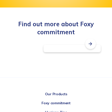
Find out more about Foxy
commitment
Transparency
label
Our Products
Foxy commitment