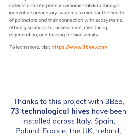
collects and interprets environmental data through
innovative proprietary systems to monitor the health
of pollinators and their connection with ecosystems,
offering solutions for assessment, monitoring,
regeneration, and training for biodiversity.
To learn more, visit
https://www.3bee.com/
Thanks to this project with 3Bee,
73 technological hives
have been
installed across Italy, Spain,
Poland, France, the UK, Ireland,