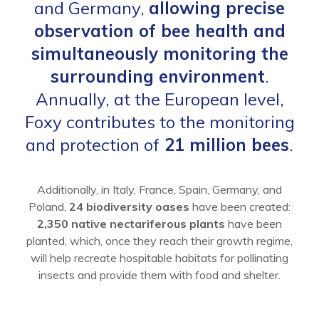
and Germany,
allowing precise
observation of bee health and
simultaneously monitoring the
surrounding environment
.
Annually, at the European level,
Foxy contributes to the monitoring
and protection of
21 million bees
.
Additionally, in Italy, France, Spain, Germany, and
Poland,
24 biodiversity oases
have been created:
2,350 native nectariferous plants
have been
planted, which, once they reach their growth regime,
will help recreate hospitable habitats for pollinating
insects and provide them with food and shelter.