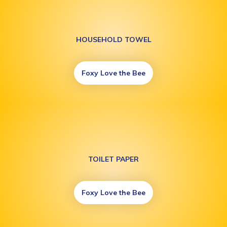
HOUSEHOLD TOWEL
Foxy Love the Bee
TOILET PAPER
Foxy Love the Bee