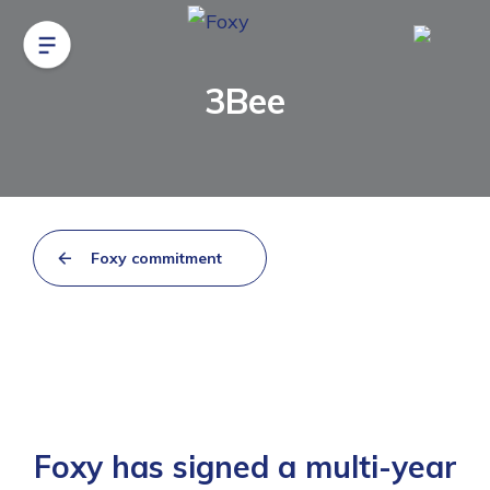
3Bee
Foxy commitment
Foxy has signed a multi-year