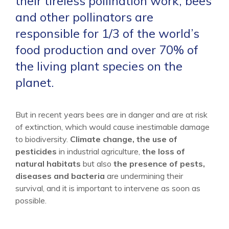
their tireless pollination work, bees
and other pollinators are
responsible for 1/3 of the world’s
food production and over 70% of
the living plant species on the
planet.
But in recent years bees are in danger and are at risk
of extinction, which would cause inestimable damage
to biodiversity.
Climate change, the use of
pesticides
in industrial agriculture,
the loss of
natural habitats
but also
the presence of pests,
diseases and bacteria
are undermining their
survival, and it is important to intervene as soon as
possible.