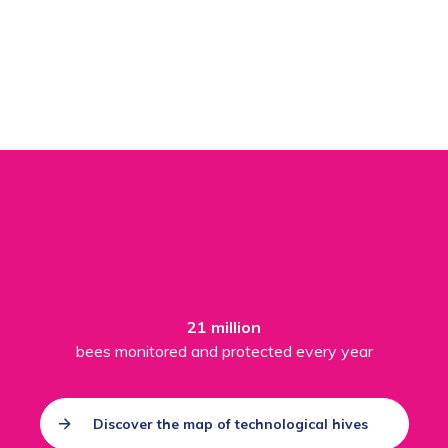
21 million
bees monitored and protected every year
Discover the map of technological hives