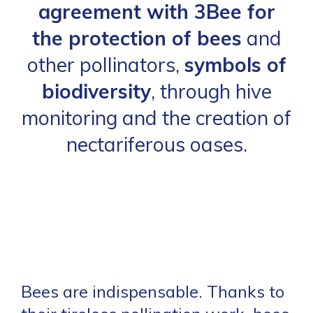
agreement with 3Bee for
the protection of bees
and
other pollinators,
symbols of
biodiversity
, through hive
monitoring and the creation of
nectariferous oases.
Bees are indispensable. Thanks to