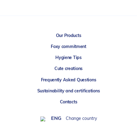
Our Products
Foxy commitment
Hygiene Tips
Cute creations
Frequently Asked Questions
Sustainability and certifications
Contacts
ENG
Change country