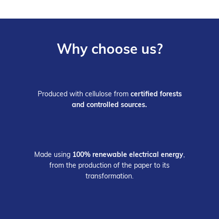
Why choose us?
Produced with cellulose from
certified forests
and controlled sources.
Made using
100% renewable electrical energy
,
from the production of the paper to its
transformation.