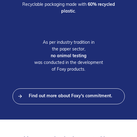
Recyclable packaging made with
60% recycled
plastic
.
As per industry tradition in
the
paper sector,
no animal testing
was conducted in the development
of Foxy products.
Find out more about Foxy's commitment.