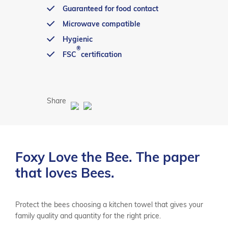
Guaranteed for food contact
Microwave compatible
Hygienic
®
FSC
certification
Share
Foxy Love the Bee. The paper
that loves Bees.
Protect the bees choosing a kitchen towel that gives your
family quality and quantity for the right price.