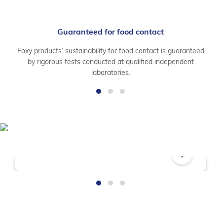
Guaranteed for food contact
Foxy products’ sustainability for food contact is guaranteed
by rigorous tests conducted at qualified independent
laboratories.
Frequently Asked Questions