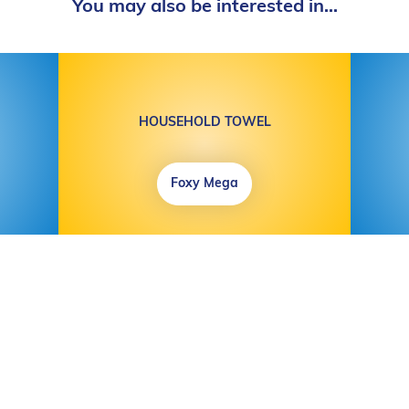
You may also be interested in...
HOUSEHOLD TOWEL
Foxy Mega