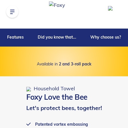
Features
Did you know that...
Why choose us?
Available in
2 and 3-roll pack
Household Towel
Foxy Love the Bee
Let's protect bees, together!
Patented vortex embossing