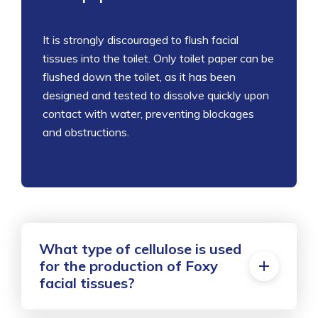
It is
strongly discouraged to flush facial
tissues into the toilet. Only toilet paper can be
flushed down the toilet, as it has been
designed and tested to dissolve quickly upon
contact with water, preventing blockages
and obstructions.
What type of cellulose is used
for the production of Foxy
facial tissues?