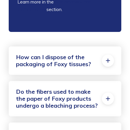
Learn more in the
Sustainability and
Certifications
section.
How can I dispose of the
packaging of Foxy tissues?
Do the fibers used to make
the paper of Foxy products
undergo a bleaching process?