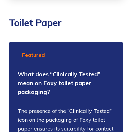
Toilet Paper
Featured
What does “Clinically Tested”
mean on Foxy toilet paper
packaging?
The presence of the “Clinically Tested”
icon on the packaging of Foxy toilet
paper ensures its suitability for contact