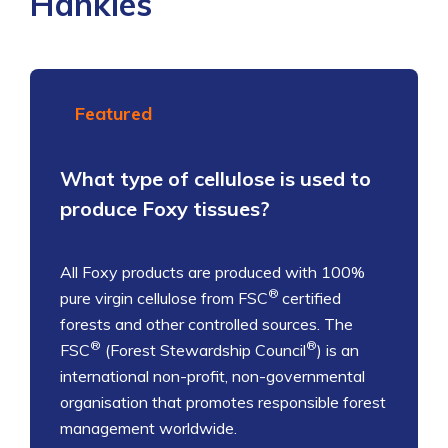
Hankies
Featured
What type of cellulose is used to
produce Foxy tissues?
All Foxy products are produced with 100%
®
pure virgin cellulose from FSC
certified
forests and other controlled sources. The
®
®
FSC
(Forest Stewardship Council
) is an
international non-profit, non-governmental
organisation that promotes responsible forest
management worldwide.