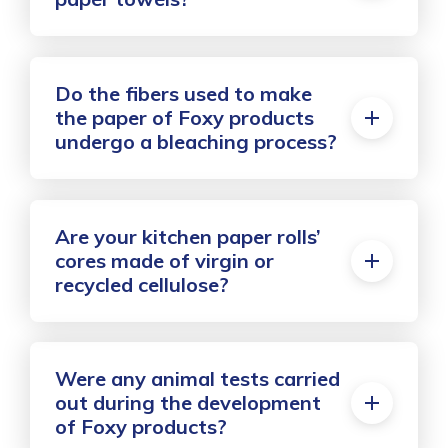
Do the fibers used to make
the paper of Foxy products
undergo a bleaching process?
Are your kitchen paper rolls’
cores made of virgin or
recycled cellulose?
Were any animal tests carried
out during the development
of Foxy products?