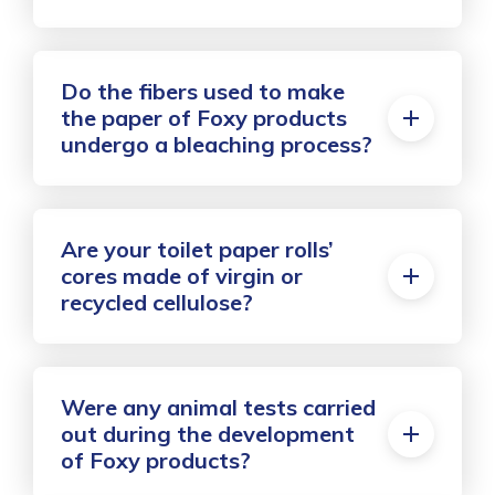
Do the fibers used to make
the paper of Foxy products
undergo a bleaching process?
Are your toilet paper rolls’
cores made of virgin or
recycled cellulose?
Were any animal tests carried
out during the development
of Foxy products?