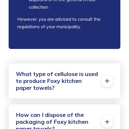
collection.
However, you are advised to consult the
regulations of your municipality.
What type of cellulose is used
to produce Foxy kitchen
paper towels?
How can I dispose of the
packaging of Foxy kitchen
paper towels?