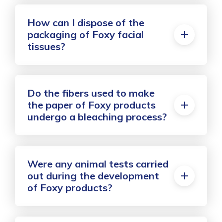
How can I dispose of the
packaging of Foxy facial
tissues?
Do the fibers used to make
the paper of Foxy products
undergo a bleaching process?
Were any animal tests carried
out during the development
of Foxy products?