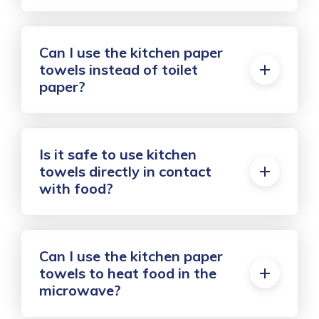
Can I use the kitchen paper
towels instead of toilet
paper?
Is it safe to use kitchen
towels directly in contact
with food?
Can I use the kitchen paper
towels to heat food in the
microwave?