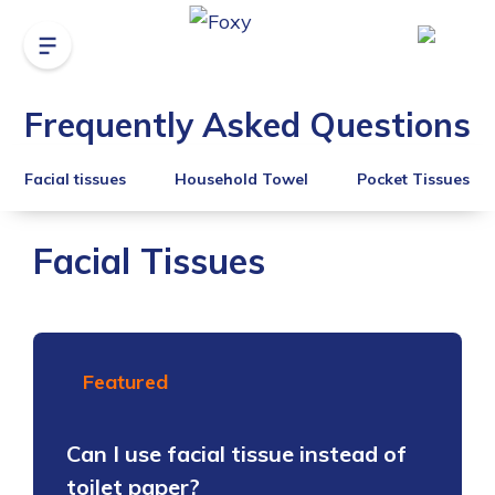
Frequently Asked Questions
Facial tissues
Household Towel
Pocket Tissues
Facial Tissues
Featured
Can I use facial tissue instead of
toilet paper?