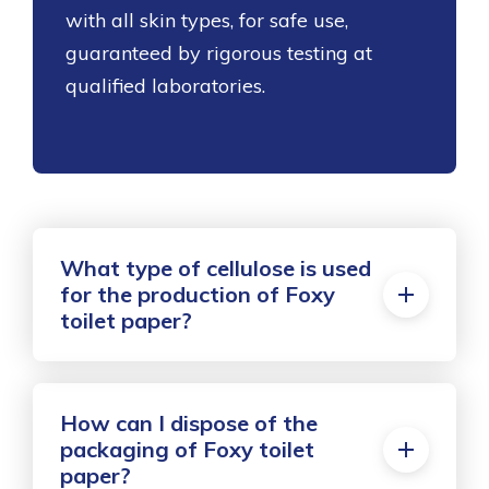
with all skin types, for safe use,
guaranteed by rigorous testing at
qualified laboratories.
What type of cellulose is used
for the production of Foxy
toilet paper?
How can I dispose of the
packaging of Foxy toilet
paper?