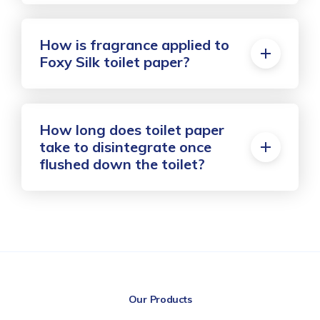
How is fragrance applied to
Foxy Silk toilet paper?
How long does toilet paper
take to disintegrate once
flushed down the toilet?
Our Products