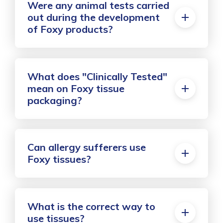
Were any animal tests carried
out during the development
of Foxy products?
What does "Clinically Tested"
mean on Foxy tissue
packaging?
Can allergy sufferers use
Foxy tissues?
What is the correct way to
use tissues?