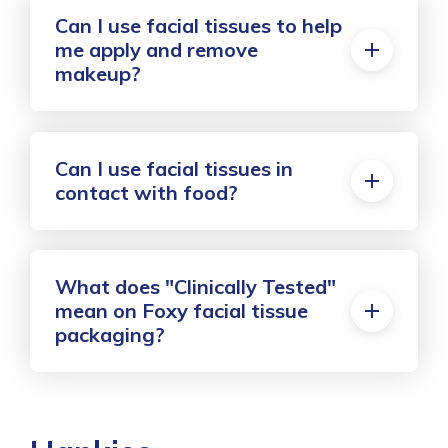
Can I use facial tissues to help
me apply and remove
makeup?
Can I use facial tissues in
contact with food?
What does "Clinically Tested"
mean on Foxy facial tissue
packaging?