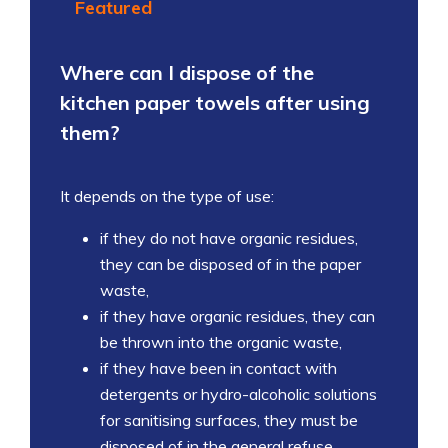
Featured
Where can I dispose of the
kitchen paper towels after using
them?
It depends on the type of use:
if they do not have organic residues,
they can be disposed of in the paper
waste,
if they have organic residues, they can
be thrown into the organic waste,
if they have been in contact with
detergents or hydro-alcoholic solutions
for sanitising surfaces, they must be
disposed of in the general refuse