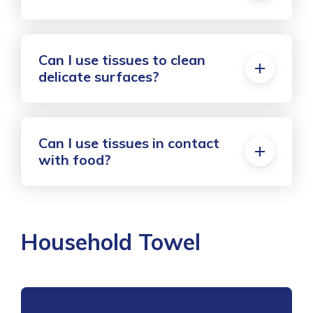
Can I use tissues to clean
delicate surfaces?
Can I use tissues in contact
with food?
Household Towel