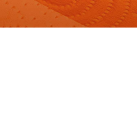
Our Products
Foxy commitment
Hygiene Tips
Cute creations
Frequently Asked Questions
Sustainability and certifications
Contacts
ENG
Change country