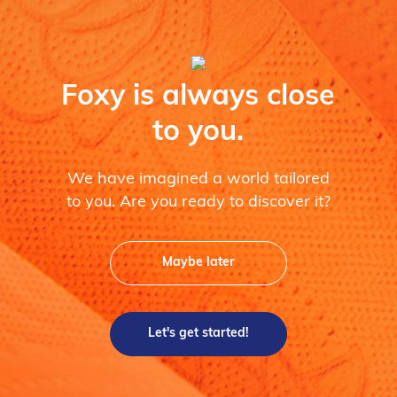
Foxy is always close
to you.
We have imagined a world tailored
to you. Are you ready to discover it?
Maybe later
Let's get started!