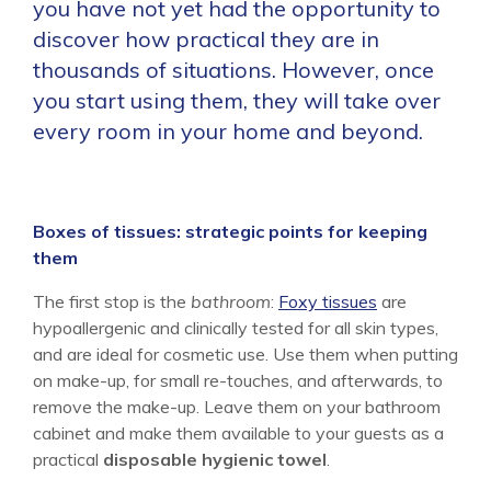
you have not yet had the opportunity to
discover how practical they are in
thousands of situations. However, once
you start using them, they will take over
every room in your home and beyond.
Boxes of tissues: strategic points for keeping
them
The first stop is the
bathroom
:
Foxy tissues
are
hypoallergenic and clinically tested for all skin types,
and are ideal for cosmetic use. Use them when putting
on make-up, for small re-touches, and afterwards, to
remove the make-up. Leave them on your bathroom
cabinet and make them available to your guests as a
practical
disposable hygienic towel
.