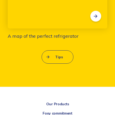
A map of the perfect refrigerator
Tips
Our Products
Foxy commitment