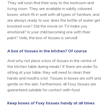
They will soon find their way to the
bedroom
and
living room
. They are available in subtly coloured
boxes, which fit in well with all types of furniture, and
are always ready to use: does the bottle of water get
knocked over? Did the movie on TV make you
emotional? Is your child becoming one with their
paint? Voila, the box of tissues is served!
A box of tissues in the kitchen? Of course
And why not place a box of tissues in the centre of
the
kitchen
table during meals? If there are under 5s
sitting at your table, they will need to clean their
hands and mouths a lot. Tissues in boxes are soft and
gentle on the skin. Furthermore, all Foxy tissues are
guaranteed suitable for contact with food.
Keep boxes of Foxy tissues handy at all times