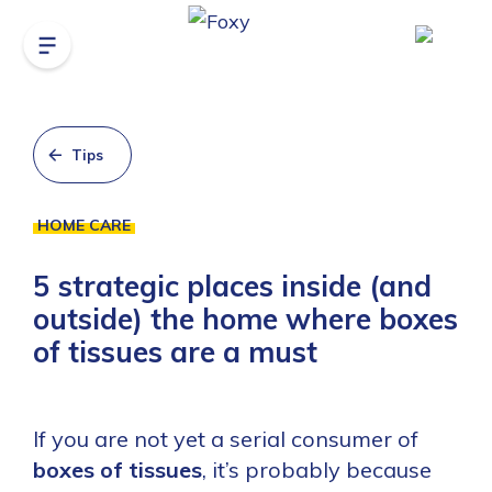
Tips
HOME CARE
5 strategic places inside (and
outside) the home where boxes
of tissues are a must
If you are not yet a serial consumer of
boxes of tissues
, it’s probably because