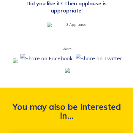
Did you like it? Then applause is
appropriate!
3
Applause
Share
You may also be interested
in...