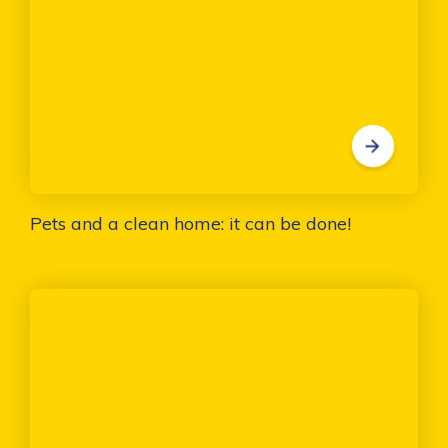
Pets and a clean home: it can be done!