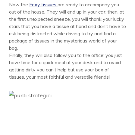
Now the
Foxy tissues
are ready to accompany you
out of the house. They will end up in your
car
, then, at
the first unexpected sneeze, you will thank your lucky
stars that you have a tissue at hand and don’t have to
risk being distracted while driving to try and find a
package of tissues in the mysterious world of your
bag.
Finally, they will also follow you to the
office
: you just
have time for a quick meal at your desk and to avoid
getting dirty you can’t help but use your box of
tissues, your most faithful and versatile friends!