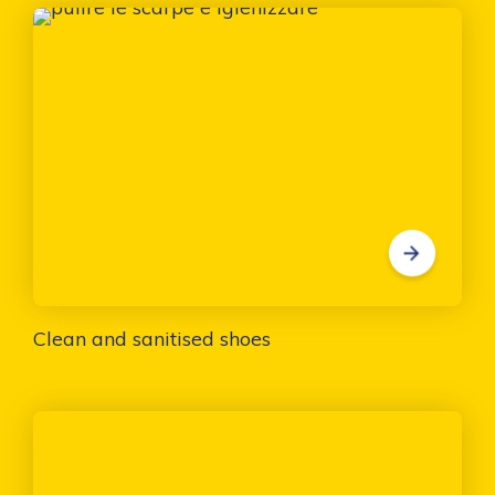
Clean and sanitised shoes